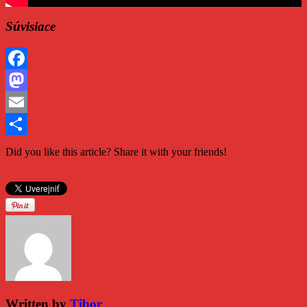
Súvisiace
Facebook
Mastodon
Email
Share
Did you like this article? Share it with your friends!
Written by
Tibor