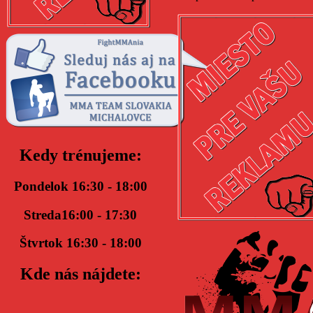
Kedy trénujeme:
Pondelok 16:30 - 18:00
Streda16:00 - 17:30
Štvrtok 16:30 - 18:00
Kde nás nájdete: