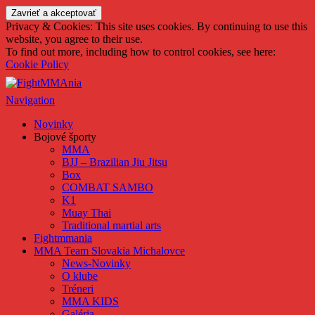
FightMMAnia
Privacy & Cookies: This site uses cookies. By continuing to use this
website, you agree to their use.
To find out more, including how to control cookies, see here:
Cookie Policy
Navigation
Novinky
Bojové športy
MMA
BJJ – Brazilian Jiu Jitsu
Box
COMBAT SAMBO
K1
Muay Thai
Traditional martial arts
Fightmmania
MMA Team Slovakia Michalovce
News-Novinky
O klube
Tréneri
MMA KIDS
Galéria