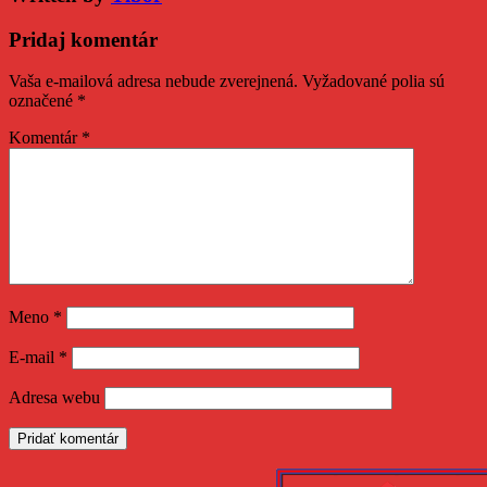
Pridaj komentár
Vaša e-mailová adresa nebude zverejnená.
Vyžadované polia sú
označené
*
Komentár
*
Meno
*
E-mail
*
Adresa webu